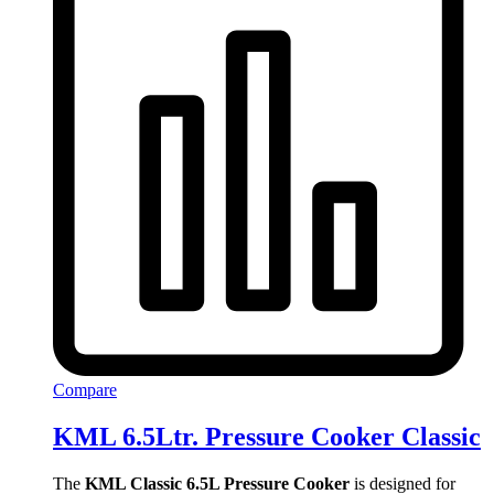
Compare
KML 6.5Ltr. Pressure Cooker Classic
The
KML Classic 6.5L Pressure Cooker
is designed for