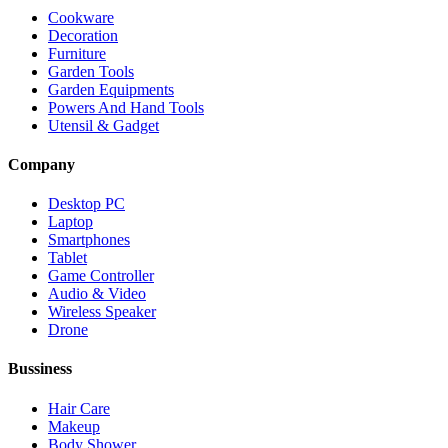
Cookware
Decoration
Furniture
Garden Tools
Garden Equipments
Powers And Hand Tools
Utensil & Gadget
Company
Desktop PC
Laptop
Smartphones
Tablet
Game Controller
Audio & Video
Wireless Speaker
Drone
Bussiness
Hair Care
Makeup
Body Shower