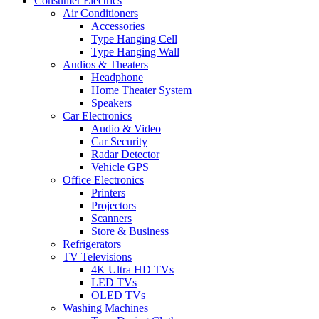
Consumer Electrics
Air Conditioners
Accessories
Type Hanging Cell
Type Hanging Wall
Audios & Theaters
Headphone
Home Theater System
Speakers
Car Electronics
Audio & Video
Car Security
Radar Detector
Vehicle GPS
Office Electronics
Printers
Projectors
Scanners
Store & Business
Refrigerators
TV Televisions
4K Ultra HD TVs
LED TVs
OLED TVs
Washing Machines