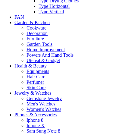
Type Drying Clothes
Type Horizontal
Type Vertical
FAN
Garden & Kitchen
Cookware
Decoration
Furniture
Garden Tools
Home Improvement
Powers And Hand Tools
Utensil & Gadget
Health & Beauty
Equipments
Hair Care
Perfumer
Skin Care
Jewelry & Watches
Gemstone Jewelry
Men's Watches
Women's Watches
Phones & Accessories
Iphone 8
Iphone X
Sam Sung Note 8