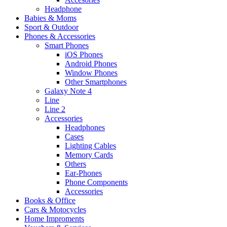
Headphone
Babies & Moms
Sport & Outdoor
Phones & Accessories
Smart Phones
iOS Phones
Android Phones
Window Phones
Other Smartphones
Galaxy Note 4
Line
Line 2
Accessories
Headphones
Cases
Lighting Cables
Memory Cards
Others
Ear-Phones
Phone Components
Accessories
Books & Office
Cars & Motocycles
Home Improments