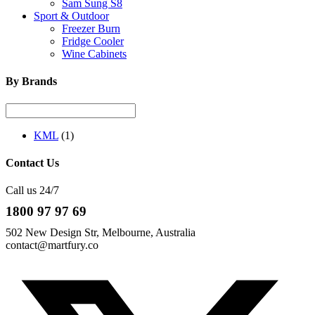
Sam Sung S8
Sport & Outdoor
Freezer Burn
Fridge Cooler
Wine Cabinets
By Brands
KML
(1)
Contact Us
Call us 24/7
1800 97 97 69
502 New Design Str, Melbourne, Australia
contact@martfury.co