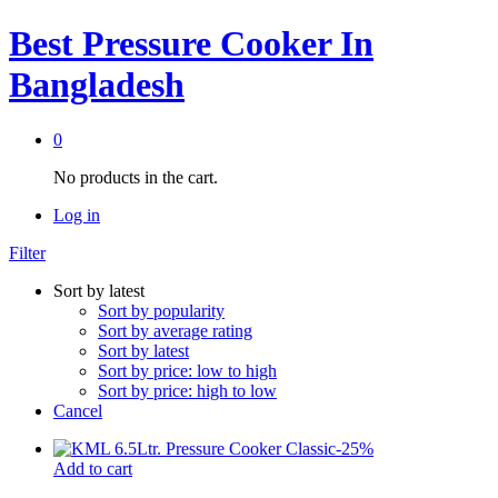
Best Pressure Cooker In
Bangladesh
0
No products in the cart.
Log in
Filter
Sort by latest
Sort by popularity
Sort by average rating
Sort by latest
Sort by price: low to high
Sort by price: high to low
Cancel
-
25
%
Add to cart