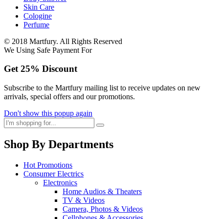
Skin Care
Cologine
Perfume
© 2018 Martfury. All Rights Reserved
We Using Safe Payment For
Get
25%
Discount
Subscribe to the Martfury mailing list to receive updates on new
arrivals, special offers and our promotions.
Don't show this popup again
Shop By Departments
Hot Promotions
Consumer Electrics
Electronics
Home Audios & Theaters
TV & Videos
Camera, Photos & Videos
Cellphones & Accessories