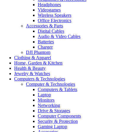
Headphones
Videogames
Wireless Speakers
Office Electronics
Accessories & Parts
Digital Cables
Audio & Video Cables
Batteries
Charger
DJI Phantom
Clothing & Apparel
Home, Garden & Kitchen
Health & Beauty
Jewelry & Watches
Computers & Technologies
Computer & Technologies
Computers & Tablets
Laptop
Monitors
Networking
Drive & Storages
Computer Components
Security & Protection
Gaming Laptop
Accesories