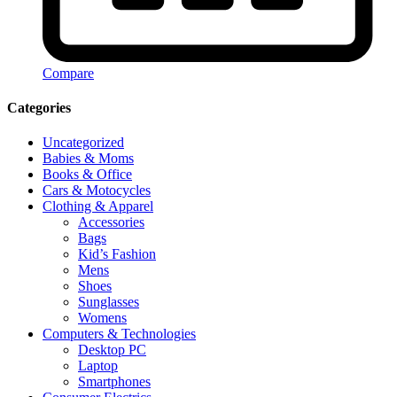
Compare
Categories
Uncategorized
Babies & Moms
Books & Office
Cars & Motocycles
Clothing & Apparel
Accessories
Bags
Kid’s Fashion
Mens
Shoes
Sunglasses
Womens
Computers & Technologies
Desktop PC
Laptop
Smartphones