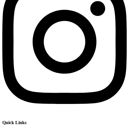
Quick Links