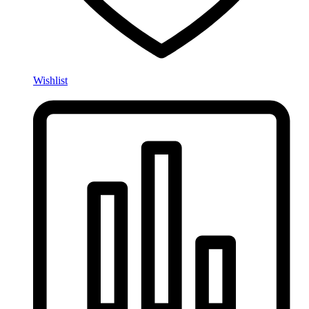
Wishlist