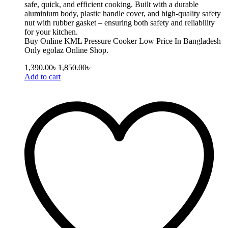
safe, quick, and efficient cooking. Built with a durable
aluminium body, plastic handle cover, and high-quality safety
nut with rubber gasket – ensuring both safety and reliability
for your kitchen.
Buy Online KML Pressure Cooker Low Price In Bangladesh
Only egolaz Online Shop.
1,390.00
৳
1,850.00
৳
Add to cart