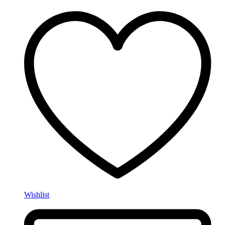
Wishlist